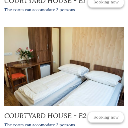
COURTYARD HOUSE - E1
Booking now
The room can accomodate 2 persons
COURTYARD HOUSE - E2
Booking now
The room can accomodate 2 persons