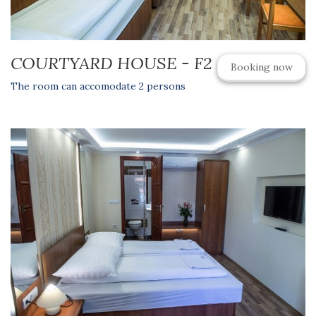
COURTYARD HOUSE - F2
Booking now
The room can accomodate 2 persons