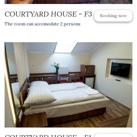
COURTYARD HOUSE - F3
Booking now
The room can accomodate 2 persons