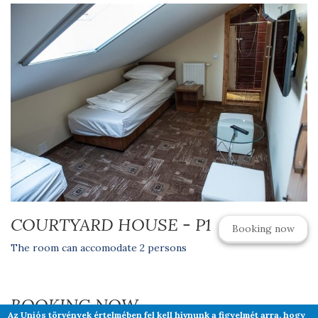
COURTYARD HOUSE - P1
Booking now
The room can accomodate 2 persons
BOOKING NOW
Az Uniós törvények értelmében fel kell hívnunk a figyelmét arra, hogy