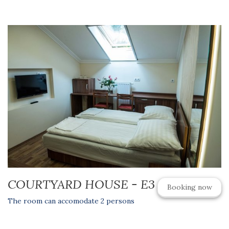
COURTYARD HOUSE - E3
Booking now
The room can accomodate 2 persons