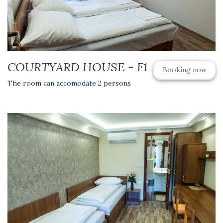
COURTYARD HOUSE - F1
Booking now
The room can accomodate 2 persons